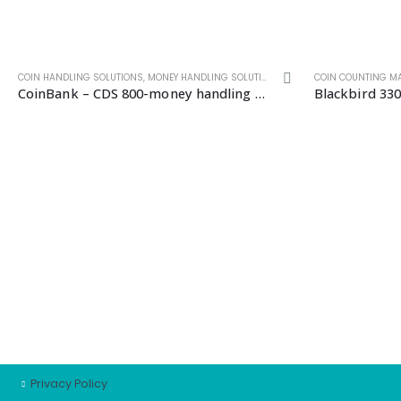
COIN HANDLING SOLUTIONS
,
NOTE HANDLING SOLUTIONS
,
MONEY HANDLING SOLUTIONS
,
SELF SERVICE MACHINES
COIN COUNTING M
CoinBank – CDS 800-money handling solutions
Blackbird 330
CUSTOMER SERVICE
Cart
Checkout
My account
Support
Wishlist
Privacy Policy