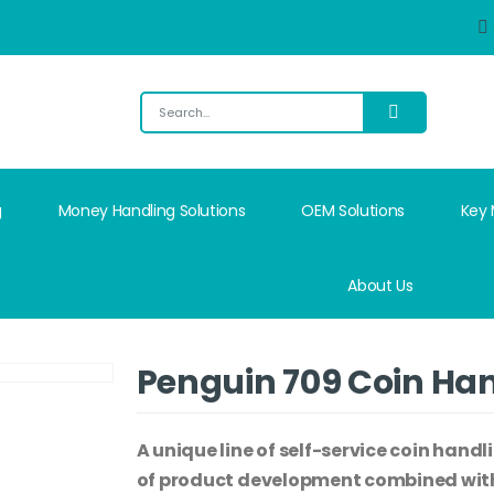
g
Money Handling Solutions
OEM Solutions
Key
About Us
Penguin 709 Coin Ha
A unique line of self-service coin handl
of product development combined with 