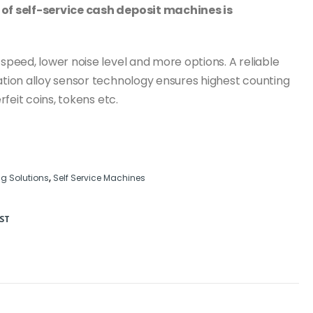
of self-service cash deposit machines is
peed, lower noise level and more options. A reliable
tion alloy sensor technology ensures highest counting
feit coins, tokens etc.
g Solutions
,
Self Service Machines
ST