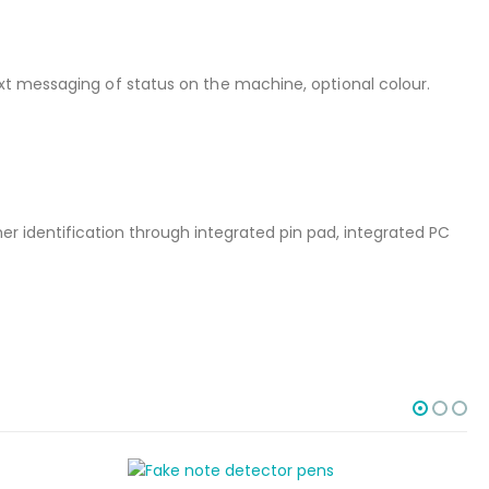
xt messaging of status on the machine, optional colour.
r identification through integrated pin pad, integrated PC