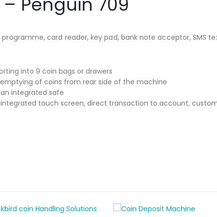
 – Penguin 709
ter programme, card reader, key pad, bank note acceptor, SMS te
rting into 9 coin bags or drawers
 emptying of coins from rear side of the machine
an integrated safe
ntegrated touch screen, direct transaction to account, custome