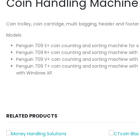
Coin Handling Machine
Coin trolley, coin cartridge, multi bagging, header and foo
Models
Penguin 709 S+ coin counting and sorting machine for so
Penguin 709 R+ coin counting and sorting machine with
Penguin 709 V+ coin counting and sorting machine with 
Penguin 709 T+ coin counting and sorting machine with i
with Windows XP.
RELATED PRODUCTS