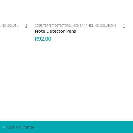
G SOLUTIONS
,
SELF SERVICE MACHINES
COUNTERFEIT DETECTORS
,
MONEY HANDLING SOLUTIONS
Note Detector Pens
R
92.00
PRODUCT OFFERING
Note handling solutions
Coin handling Solutions
Counterfeit Detectors
OEM Solutions
Key Management Systems
Add-On Printer