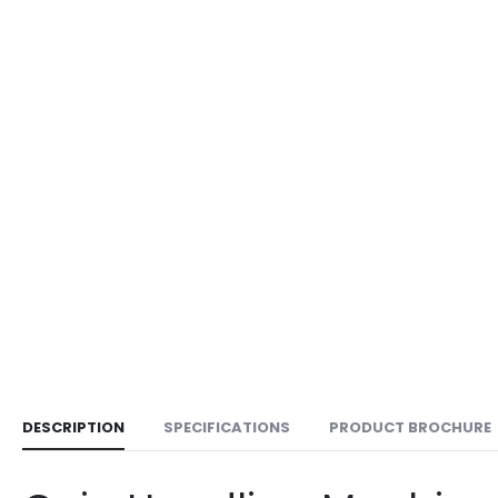
DESCRIPTION
SPECIFICATIONS
PRODUCT BROCHURE