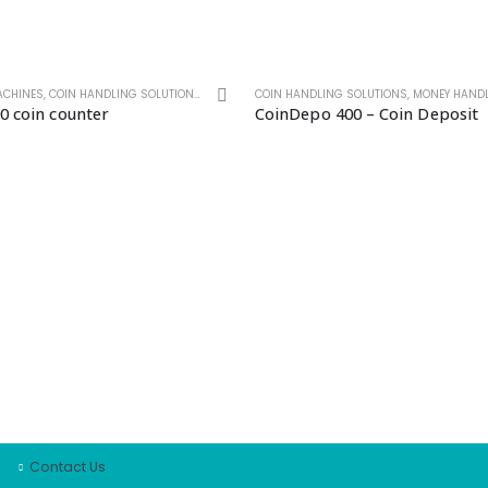
ACHINES
,
COIN HANDLING SOLUTIONS
,
MONEY HANDLING SOLUTIONS
COIN HANDLING SOLUTIONS
,
MONEY HANDLIN
0 coin counter
CoinDepo 400 – Coin Deposit
COMPANY
LJI Note Handling
About Us
Log a Service
Request a Quote
Product Offering
Contact Us