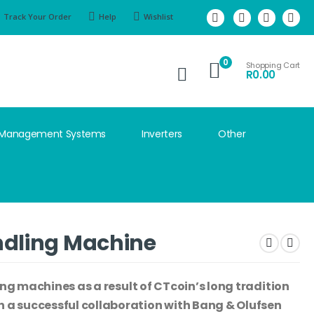
Track Your Order
Help
Wishlist
0
Shopping Cart
R
0.00
 Management Systems
Inverters
Other
ndling Machine
ing machines as a result of CTcoin’s long tradition
a successful collaboration with Bang & Olufsen