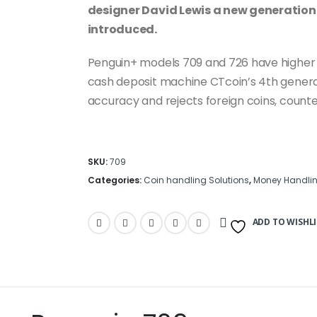
designer David Lewis a new generation 
introduced.
Penguin+ models 709 and 726 have higher s
cash deposit machine CTcoin’s 4th genera
accuracy and rejects foreign coins, counter
SKU:
709
Categories:
Coin handling Solutions
,
Money Handlin
ADD TO WISHLI