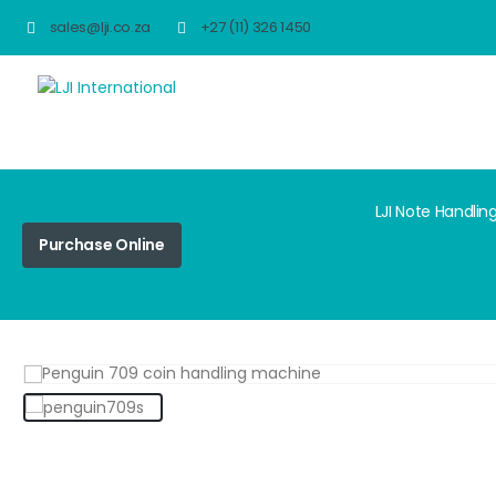
sales@lji.co.za
+27 (11) 326 1450
LJI Note Handlin
Purchase Online