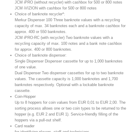
JCM iPRO (without recycler) with cashbox for 500 or 800 notes
JCM iVIZION with cashbox for 500 or 800 notes
Choice of banknote recycler*:
Merkur Dispenser 100 Three banknote values with a recycling
capacity of max. 34 banknotes each and a banknote cashbox for
approx. 400 or 550 banknotes.
JCM iPRO-RC (with recycler) Two banknote values with a
recycling capacity of max. 100 notes and a bank note cashbox
for approx. 400 or 800 banknotes.
Choice of banknote dispenser:
Single Dispenser Dispenser cassette for up to 1,000 banknotes
of one value.
Dual Dispenser Two dispenser cassettes for up to two banknote
values. The cassette capacity is 1,000 banknotes and 1,700
banknotes respectively. Optional with a lockable banknote
cassette.
Coin-Hopper
Up to 8 hoppers for coin values from EUR 0,01 to EUR 2,00. The
sorting process allows one or two coin types to be returned to the
hopper (e.g. EUR 2 and EUR 1). Service-friendly filling of the
hoppers via a pull-out shelf.
Card reader
for identifying players, staff and technicians