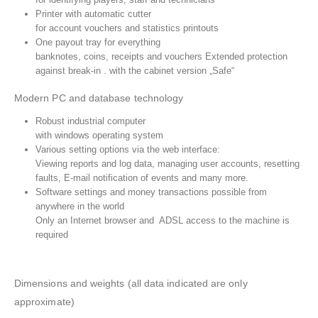
Printer with automatic cutter
for account vouchers and statistics printouts
One payout tray for everything
banknotes, coins, receipts and vouchers Extended protection
against break-in . with the cabinet version „Safe“
Modern PC and database technology
Robust industrial computer
CUSTOMER SERVICE
with windows operating system
Various setting options via the web interface:
Cart
Viewing reports and log data, managing user accounts, resetting
Checkout
faults, E-mail notification of events and many more.
Software settings and money transactions possible from
My account
anywhere in the world
Support
Only an Internet browser and ADSL access to the machine is
required
Wishlist
Privacy Policy
Dimensions and weights (all data indicated are only
Refund and Returns Policy
approximate)
Blog