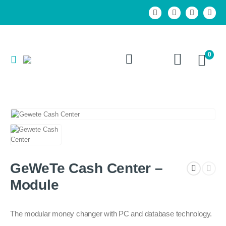
0
GeWeTe Cash Center –
Module
The modular money changer with PC and database technology.