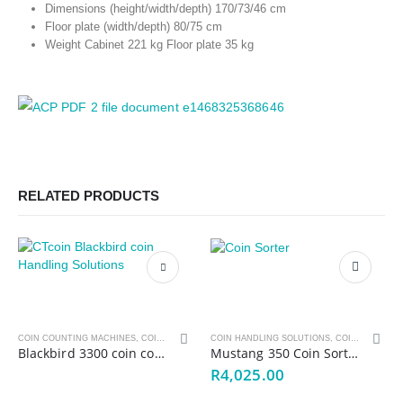
Dimensions (height/width/depth) 170/73/46 cm
COMPANY
Floor plate (width/depth) 80/75 cm
Weight Cabinet 221 kg Floor plate 35 kg
LJI Note Handling
About Us
Log a Service
Request a Quote
Product Offering
RELATED PRODUCTS
Contact Us
PRODUCT OFFERING
Note handling solutions
Coin handling Solutions
Counterfeit Detectors
OEM Solutions
COIN COUNTING MACHINES
,
COIN HANDLING SOLUTIONS
COIN HANDLING SOLUTIONS
,
MONEY HANDLING SOLUTIONS
,
COIN SORTING MACHINES
Blackbird 3300 coin counter
Mustang 350 Coin Sorter
Key Management Systems
R
4,025.00
Add-On Printer