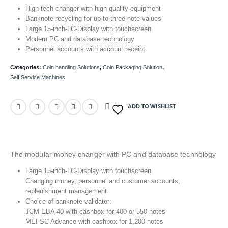
High-tech changer with high-quality equipment
Banknote recycling for up to three note values
Large 15-inch-LC-Display with touchscreen
Modern PC and database technology
Personnel accounts with account receipt
Categories:
Coin handling Solutions
,
Coin Packaging Solution
,
Self Service Machines
ADD TO WISHLIST
The modular money changer with PC and database technology
Large 15-inch-LC-Display with touchscreen
Changing money, personnel and customer accounts,
replenishment management.
Choice of banknote validator:
JCM EBA 40 with cashbox for 400 or 550 notes
MEI SC Advance with cashbox for 1,200 notes