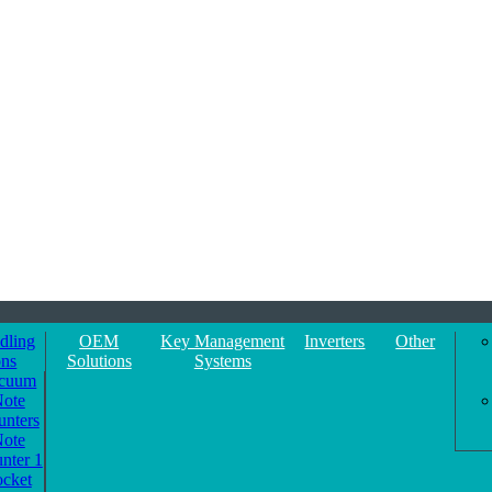
dling
OEM
Key Management
Inverters
Other
ons
Solutions
Systems
cuum
ote
unters
ote
nter 1
ocket