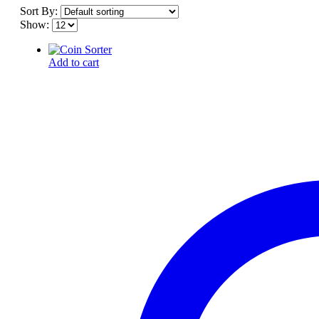
Sort By:
Show:
Add to cart