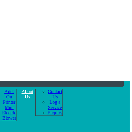
Add-
About
Contact
On
Us
Us
Printer
Log a
Mini
Service
Electric
Enquiry
Blower