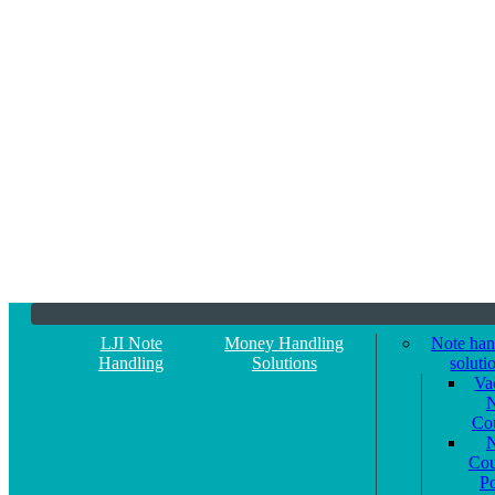
LJI Note
Money Handling
Note han
Handling
Solutions
soluti
Va
N
Co
N
Cou
P