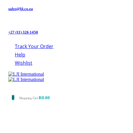
sales@lji.co.za
+27 (11) 326 1450
Track Your Order
Help
Wishlist
0
R
0.00
Shopping Cart