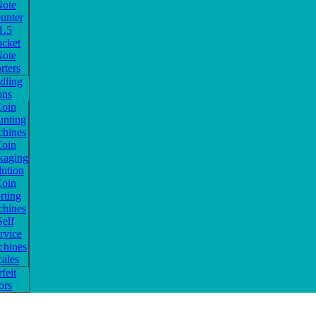
ote
unter
1.5
ocket
ote
rters
dling
ons
oin
nting
hines
oin
kaging
lution
oin
rting
hines
Self
rvice
hines
cales
feit
ors