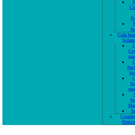
N
Co
P
N
So
Coin han
Soluti
C
Cou
mac
C
Pac
So
C
So
mac
Se
Mac
S
Counter
Detect