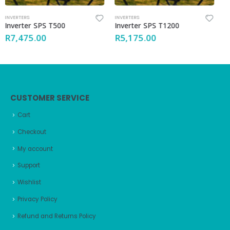
INVERTERS
INVERTERS
Inverter SPS T1200
Inverter GT1500
R
5,175.00
R
23,805.00
CUSTOMER SERVICE
Cart
Checkout
My account
Support
Wishlist
Privacy Policy
Refund and Returns Policy