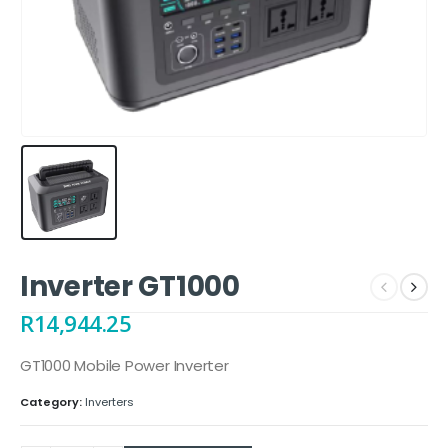
Inverter GT1000
R
14,944.25
GT1000 Mobile Power Inverter
Category:
Inverters