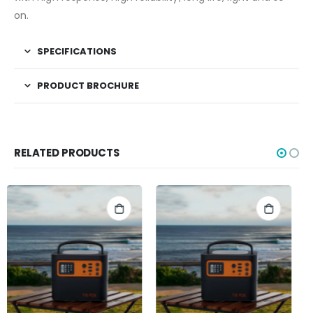
on.
SPECIFICATIONS
PRODUCT BROCHURE
RELATED PRODUCTS