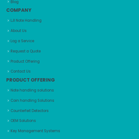
Blog
COMPANY
LJI Note Handling
About Us
Log a Service
Request a Quote
Product Offering
Contact Us
PRODUCT OFFERING
Note handling solutions
Coin handling Solutions
Counterfeit Detectors
OEM Solutions
Key Management Systems