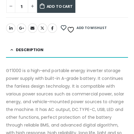
ADD TO CART
ADD TO WISHLIST
DESCRIPTION
GT1000 is a high-end portable energy inverter storage
power supply with built-in A-grade battery. It continues
the fanless design technology. It is compatible with
various power sources such as commercial power, solar
energy, and vehicle-mounted power sources to charge
the machine. It has AC output, DC.TYPE-C, USB, LED and
other functions, perfect protection of the battery
through reliable BMS, and advanced digital algorithm,
with high response, high reliability, long life, light and so